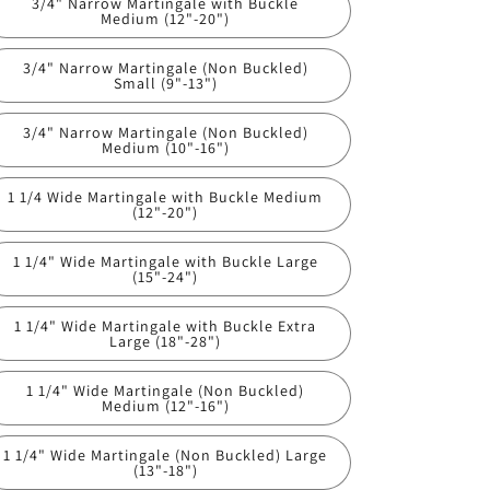
3/4" Narrow Martingale with Buckle
Medium (12"-20")
3/4" Narrow Martingale (Non Buckled)
Small (9"-13")
3/4" Narrow Martingale (Non Buckled)
Medium (10"-16")
1 1/4 Wide Martingale with Buckle Medium
(12"-20")
1 1/4" Wide Martingale with Buckle Large
(15"-24")
1 1/4" Wide Martingale with Buckle Extra
Large (18"-28")
1 1/4" Wide Martingale (Non Buckled)
Medium (12"-16")
1 1/4" Wide Martingale (Non Buckled) Large
(13"-18")