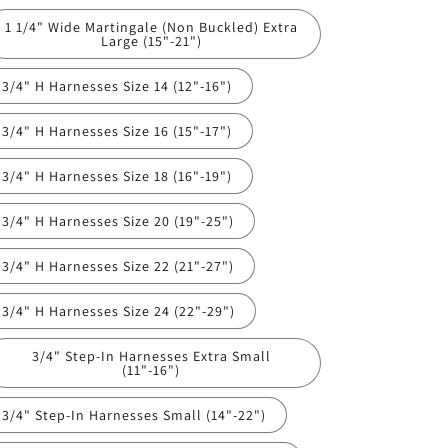
1 1/4" Wide Martingale (Non Buckled) Extra
Large (15"-21")
3/4" H Harnesses Size 14 (12"-16")
3/4" H Harnesses Size 16 (15"-17")
3/4" H Harnesses Size 18 (16"-19")
3/4" H Harnesses Size 20 (19"-25")
3/4" H Harnesses Size 22 (21"-27")
3/4" H Harnesses Size 24 (22"-29")
3/4" Step-In Harnesses Extra Small
(11"-16")
3/4" Step-In Harnesses Small (14"-22")