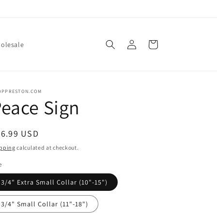
Log
Cart
olesale
in
OPPRESTON.COM
eace Sign
egular
26.99 USD
ice
pping
calculated at checkout.
e
3/4" Extra Small Collar (10"-15")
3/4" Small Collar (11"-18")