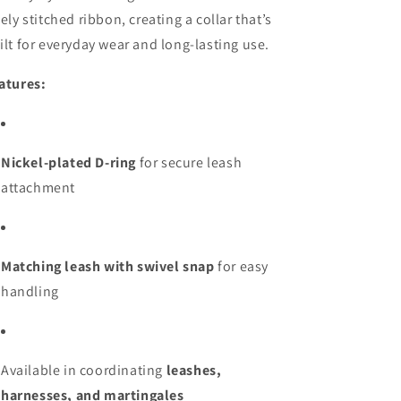
nely stitched ribbon, creating a collar that’s
ilt for everyday wear and long-lasting use.
atures:
Nickel-plated D-ring
for secure leash
attachment
Matching leash with swivel snap
for easy
handling
Available in coordinating
leashes,
harnesses, and martingales