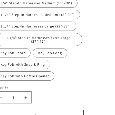
3/4" Step-In Harnesses Medium (18"-28")
1 1/4" Step-In Harnesses Medium (18"-28")
1 1/4" Step-In Harnesses Large (22"-33")
1 1/4" Step-In Harnesses Extra Large
(27"-42")
Key Fob Short
Key Fob Long
Key Fob with Snap & Ring
Key Fob with Bottle Opener
ntity
Decrease
Increase
quantity
quantity
for
for