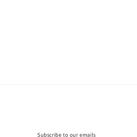
Subscribe to our emails