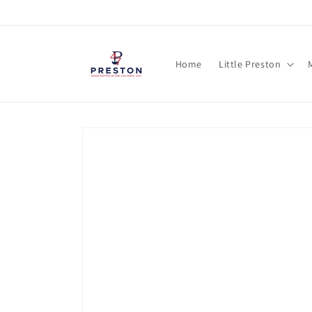
Skip to
content
Home
Little Preston
Skip to
product
information