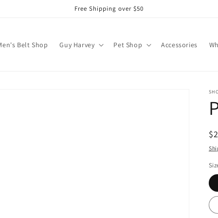
Free Shipping over $50
Men's Belt Shop
Guy Harvey
Pet Shop
Accessories
Wh
SH
P
R
$
pr
Shi
Siz