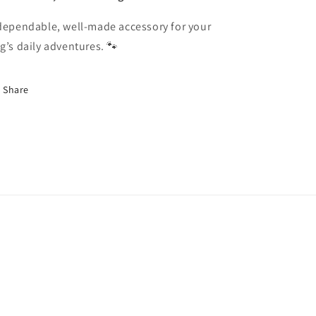
dependable, well-made accessory for your
g’s daily adventures. 🐾
Share