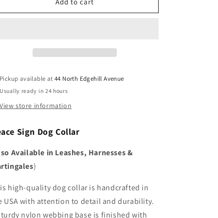
Peace
Peace
Add to cart
Sign
Sign
Pickup available at
44 North Edgehill Avenue
Usually ready in 24 hours
View store information
eace Sign
Dog Collar
lso Available in Leashes, Harnesses &
rtingales
)
is high-quality dog collar is handcrafted in
e USA with attention to detail and durability.
sturdy nylon webbing base is finished with