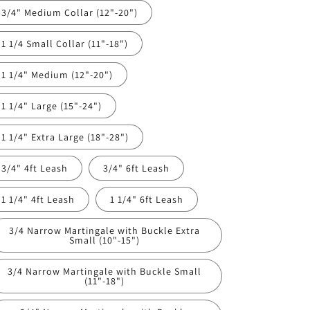
3/4" Medium Collar (12"-20")
1 1/4 Small Collar (11"-18")
1 1/4" Medium (12"-20")
1 1/4" Large (15"-24")
1 1/4" Extra Large (18"-28")
3/4" 4ft Leash
3/4" 6ft Leash
1 1/4" 4ft Leash
1 1/4" 6ft Leash
3/4 Narrow Martingale with Buckle Extra
Small (10"-15")
3/4 Narrow Martingale with Buckle Small
(11"-18")