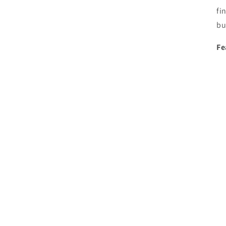
fi
bu
Fe