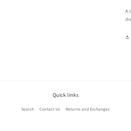
A 
do
Quick links
Search
Contact Us
Returns and Exchanges