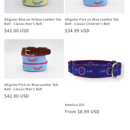
Alligator Blue on Yellow Leather Tab
Alligator Pink on Blue Leather Tab
Belt - Classic Men's Belt
Belt - Classic Children's Belt
Regular
$42.00 USD
Regular
$34.99 USD
price
price
Alligator Pink on Blue Leather Tab
Belt - Classic Men's Belt
Regular
$42.00 USD
price
America 250
Regular
From $8.99 USD
price