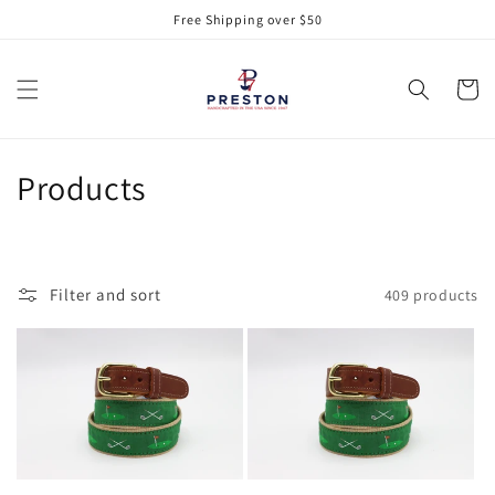
Skip to
Free Shipping over $50
content
Cart
C
Products
o
l
Filter and sort
409 products
l
e
c
t
i