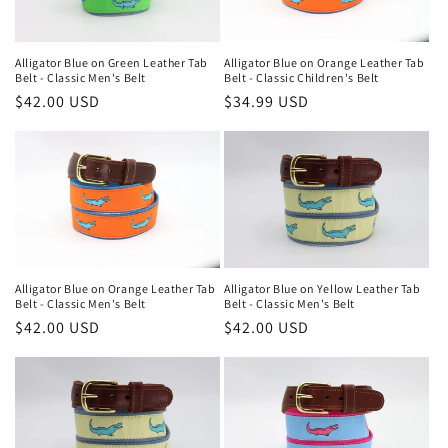
Alligator Blue on Green Leather Tab
Alligator Blue on Orange Leather Tab
Belt - Classic Men's Belt
Belt - Classic Children's Belt
Regular
$42.00 USD
Regular
$34.99 USD
price
price
Alligator Blue on Orange Leather Tab
Alligator Blue on Yellow Leather Tab
Belt - Classic Men's Belt
Belt - Classic Men's Belt
Regular
$42.00 USD
Regular
$42.00 USD
price
price