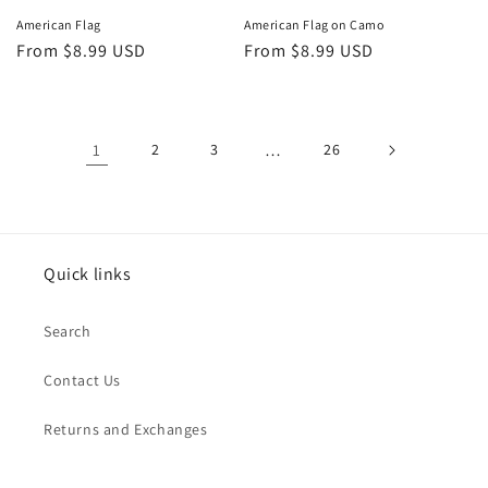
American Flag
American Flag on Camo
Regular
From $8.99 USD
Regular
From $8.99 USD
price
price
1
2
3
…
26
Quick links
Search
Contact Us
Returns and Exchanges