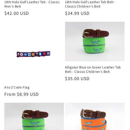
18th Hole Golf Leather Tab - Classic
18th Hole Golf Leather Tab Belt -
o
Men's Belt
Classic Children's Belt
Regular
$42.00 USD
Regular
$34.99 USD
n
price
price
:
Alligator Blue on Green Leather Tab
Belt - Classic Children's Belt
Regular
$35.00 USD
price
A to Z Code Flag
Regular
From $8.99 USD
price