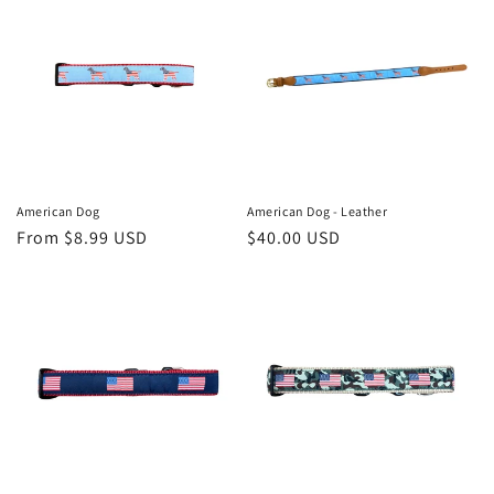
American Dog
American Dog - Leather
Regular
From $8.99 USD
Regular
$40.00 USD
price
price